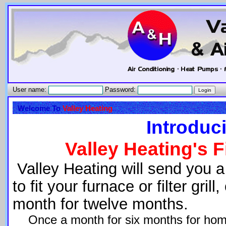
User name:
Password:
Welcome To
Valley Heating
Introduc
Valley Heating's F
Valley Heating will send you a 
to fit your furnace or filter gri
month for twelve months.
Once a month for six months for home