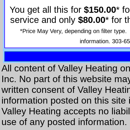
You get all this for
$150.00
* f
service and only
$80.00
* for 
*Price May Very, depending on filter type. 
information. 303-6
All content of Valley Heating on
Inc. No part of this website ma
written consent of Valley Heatin
information posted on this site 
Valley Heating accepts no liab
use of any posted information.