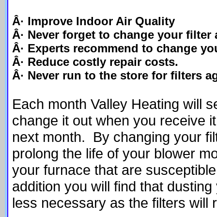
Â· Improve Indoor Air Quality
Â· Never forget to change your filter 
Â· Experts recommend to change your
Â· Reduce costly repair costs.
Â· Never run to the store for filters a
Each month Valley Heating will sen
change it out when you receive it 
next month. By changing your fi
prolong the life of your blower mo
your furnace that are susceptible 
addition you will find that dusti
less necessary as the filters will 